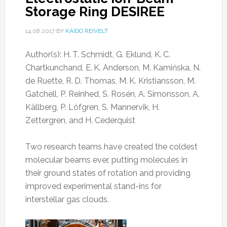
Storage Ring DESIREE
14.08.2017
BY
KAIDO REIVELT
Author(s): H. T. Schmidt, G. Eklund, K. C.
Chartkunchand, E. K. Anderson, M. Kamińska, N.
de Ruette, R. D. Thomas, M. K. Kristiansson, M.
Gatchell, P. Reinhed, S. Rosén, A. Simonsson, A.
Källberg, P. Löfgren, S. Mannervik, H.
Zettergren, and H. Cederquist
Two research teams have created the coldest
molecular beams ever, putting molecules in
their ground states of rotation and providing
improved experimental stand-ins for
interstellar gas clouds.