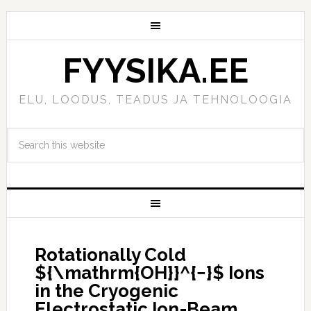
FYYSIKA.EE
ELU, LOODUS, TEADUS JA TEHNOLOOGIA
Rotationally Cold
${\mathrm{OH}}^{−}$ Ions
in the Cryogenic
Electrostatic Ion-Beam