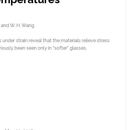
ta, and W. H. Wang
under strain reveal that the materials relieve stress
ously been seen only in “softer” glasses.