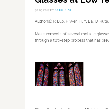
30.05.2017
BY
KAIDO REIVELT
Author(s): P. Luo, P. Wen, H. Y. Bai, B. Ru
Measurements of several metallic glasses 
through a two-step process that has previ