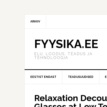
ARHIIV
FYYSIKA.EE
ELU, LOODUS, TEADUS JA
TEHNOLOOGIA
EESTIST ENDAST
TEADUSUUDISED
E
Relaxation Decoup
Glasses at Low T