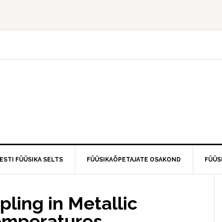
ESTI FÜÜSIKA SELTS
FÜÜSIKAÕPETAJATE OSAKOND
FÜÜS
ling in Metallic
emperatures