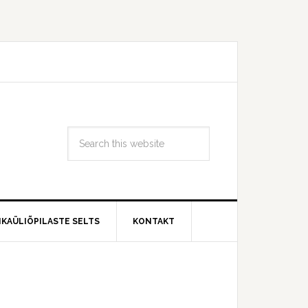
IKAÜLIÕPILASTE SELTS
KONTAKT