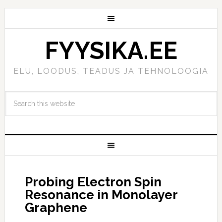
FYYSIKA.EE
ELU, LOODUS, TEADUS JA TEHNOLOOGIA
Probing Electron Spin
Resonance in Monolayer
Graphene