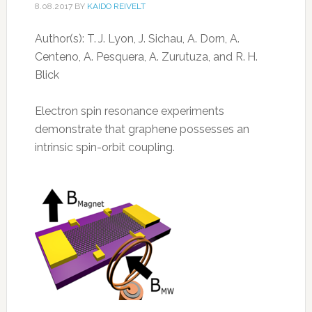
8.08.2017
BY
KAIDO REIVELT
Author(s): T. J. Lyon, J. Sichau, A. Dorn, A.
Centeno, A. Pesquera, A. Zurutuza, and R. H.
Blick
Electron spin resonance experiments
demonstrate that graphene possesses an
intrinsic spin-orbit coupling.