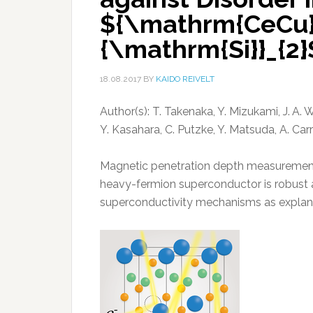
${\mathrm{CeCu}}
{\mathrm{Si}}_{2}
18.08.2017
BY
KAIDO REIVELT
Author(s): T. Takenaka, Y. Mizukami, J. A. 
Y. Kasahara, C. Putzke, Y. Matsuda, A. Car
Magnetic penetration depth measurements
heavy-fermion superconductor is robust ag
superconductivity mechanisms as explan