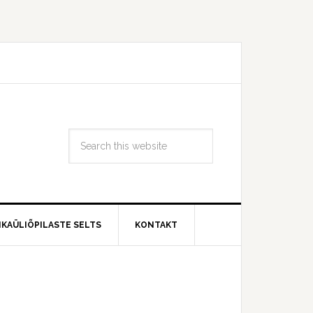
IKAÜLIÕPILASTE SELTS
KONTAKT