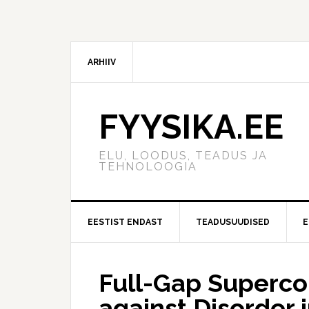
ARHIIV
FYYSIKA.EE
ELU, LOODUS, TEADUS JA
TEHNOLOOGIA
EESTIST ENDAST
TEADUSUUDISED
E
Full-Gap Superco
against Disorder