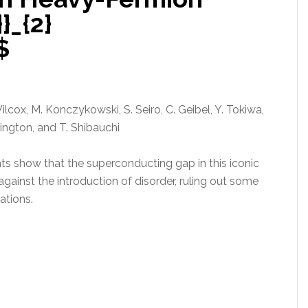
_{2}
$
Wilcox, M. Konczykowski, S. Seiro, C. Geibel, Y. Tokiwa,
rington, and T. Shibauchi
 show that the superconducting gap in this iconic
ainst the introduction of disorder, ruling out some
ations.