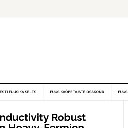
ESTI FÜÜSIKA SELTS
FÜÜSIKAÕPETAJATE OSAKOND
FÜÜS
nductivity Robust
 in Heavy-Fermion