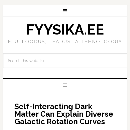
FYYSIKA.EE
ELU, LOODUS, TEADUS JA TEHNOLOOGIA
Self-Interacting Dark
Matter Can Explain Diverse
Galactic Rotation Curves