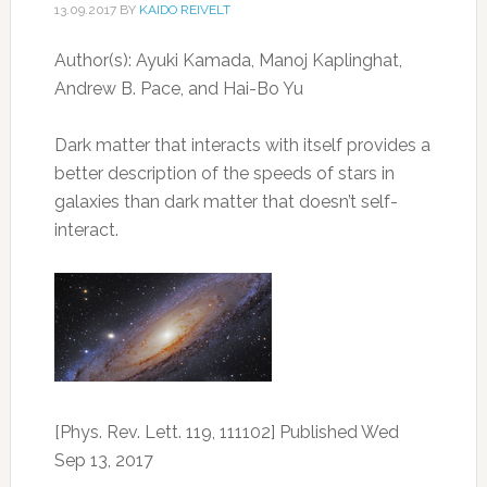
13.09.2017
BY
KAIDO REIVELT
Author(s): Ayuki Kamada, Manoj Kaplinghat,
Andrew B. Pace, and Hai-Bo Yu
Dark matter that interacts with itself provides a
better description of the speeds of stars in
galaxies than dark matter that doesn’t self-
interact.
[Phys. Rev. Lett. 119, 111102] Published Wed
Sep 13, 2017