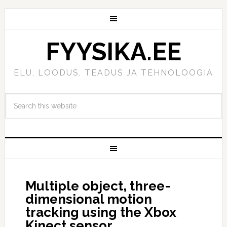
FYYSIKA.EE
ELU, LOODUS, TEADUS JA TEHNOLOOGIA
Multiple object, three-
dimensional motion
tracking using the Xbox
Kinect sensor