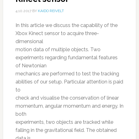
4.10.2017
BY
KAIDO REIVELT
In this article we discuss the capability of the
Xbox Kinect sensor to acquire three-
dimensional
motion data of multiple objects. Two
experiments regarding fundamental features
of Newtonian
mechanics are performed to test the tracking
abilities of our setup. Particular attention is paid
to
check and visualise the conservation of linear
momentum, angular momentum and energy. In
both
experiments, two objects are tracked while
falling in the gravitational field. The obtained
data is