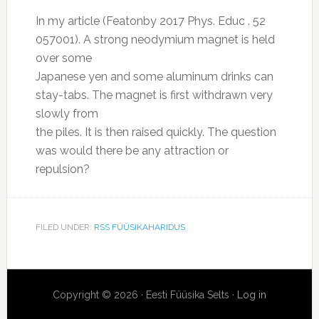
In my article (Featonby 2017 Phys. Educ . 52
057001). A strong neodymium magnet is held
over some
Japanese yen and some aluminum drinks can
stay-tabs. The magnet is first withdrawn very
slowly from
the piles. It is then raised quickly. The question
was would there be any attraction or
repulsion?
FILED UNDER:
RSS FÜÜSIKAHARIDUS
Copyright © 2026 · Eesti Füüsika Selts ·
Log in