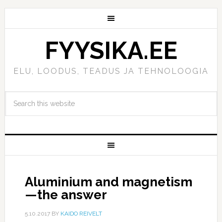
FYYSIKA.EE
ELU, LOODUS, TEADUS JA TEHNOLOOGIA
Aluminium and magnetism
—the answer
5.10.2017
BY
KAIDO REIVELT