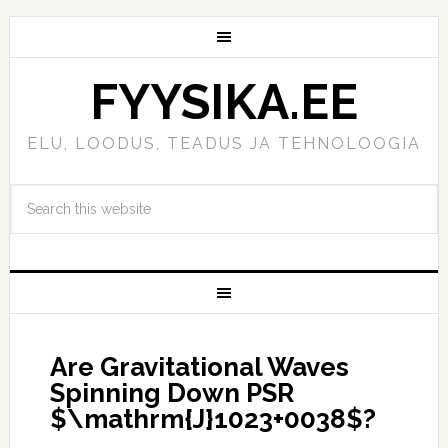
FYYSIKA.EE
ELU, LOODUS, TEADUS JA TEHNOLOOGIA
Are Gravitational Waves
Spinning Down PSR
$\mathrm{J}1023+0038$?