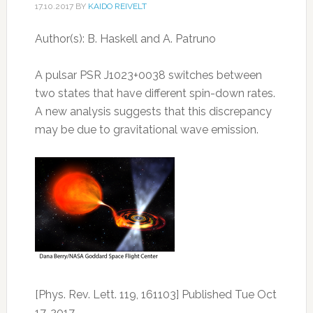
17.10.2017
BY
KAIDO REIVELT
Author(s): B. Haskell and A. Patruno
A pulsar PSR J1023+0038 switches between
two states that have different spin-down rates.
A new analysis suggests that this discrepancy
may be due to gravitational wave emission.
[Phys. Rev. Lett. 119, 161103] Published Tue Oct
17, 2017