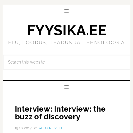
FYYSIKA.EE
ELU, LOODUS, TEADUS JA TEHNOLOOGIA
Interview: Interview: the
buzz of discovery
19.10.2017
BY
KAIDO REIVELT