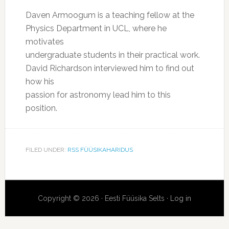
Daven Armoogum is a teaching fellow at the
Physics Department in UCL, where he
motivates
undergraduate students in their practical work.
David Richardson interviewed him to find out
how his
passion for astronomy lead him to this
position.
FILED UNDER:
RSS FÜÜSIKAHARIDUS
Copyright © 2026 · Eesti Füüsika Selts ·
Log in