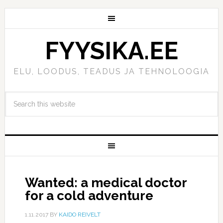
FYYSIKA.EE
ELU, LOODUS, TEADUS JA TEHNOLOOGIA
Wanted: a medical doctor
for a cold adventure
1.11.2017
BY
KAIDO REIVELT