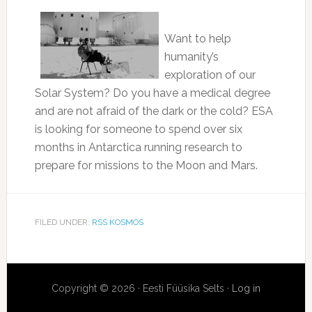
Want to help
humanity’s
exploration of our
Solar System? Do you have a medical degree
and are not afraid of the dark or the cold? ESA
is looking for someone to spend over six
months in Antarctica running research to
prepare for missions to the Moon and Mars.
FILED UNDER:
RSS KOSMOS
Copyright © 2026 · Eesti Füüsika Selts ·
Log in