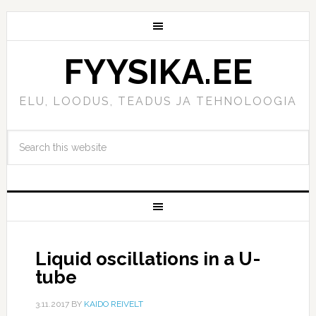
FYYSIKA.EE
ELU, LOODUS, TEADUS JA TEHNOLOOGIA
Liquid oscillations in a U-
tube
3.11.2017
BY
KAIDO REIVELT