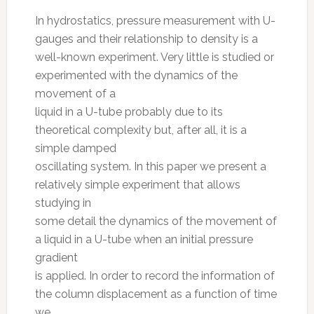
In hydrostatics, pressure measurement with U-
gauges and their relationship to density is a
well-known experiment. Very little is studied or
experimented with the dynamics of the
movement of a
liquid in a U-tube probably due to its
theoretical complexity but, after all, it is a
simple damped
oscillating system. In this paper we present a
relatively simple experiment that allows
studying in
some detail the dynamics of the movement of
a liquid in a U-tube when an initial pressure
gradient
is applied. In order to record the information of
the column displacement as a function of time
we