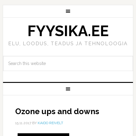
FYYSIKA.EE
ELU, LOODUS, TEADUS JA TEHNOLOOGIA
Ozone ups and downs
15.11.2017
BY
KAIDO REIVELT