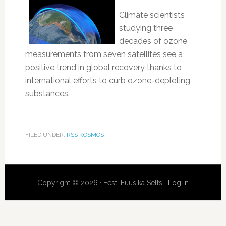
Climate scientists
studying three
decades of ozone
measurements from seven satellites see a
positive trend in global recovery thanks to
international efforts to curb ozone-depleting
substances.
FILED UNDER:
RSS KOSMOS
Copyright © 2026 · Eesti Füüsika Selts ·
Log in