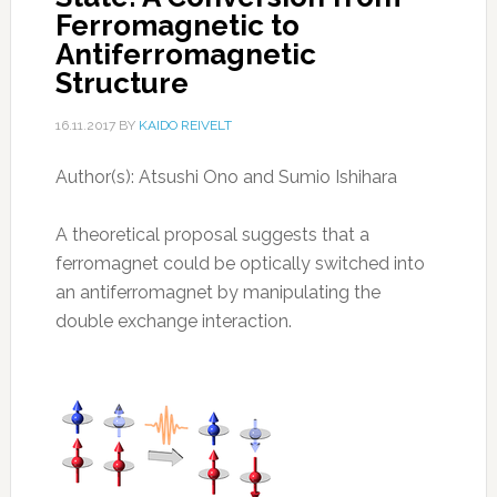
Ferromagnetic to
Antiferromagnetic
Structure
16.11.2017
BY
KAIDO REIVELT
Author(s): Atsushi Ono and Sumio Ishihara
A theoretical proposal suggests that a
ferromagnet could be optically switched into
an antiferromagnet by manipulating the
double exchange interaction.