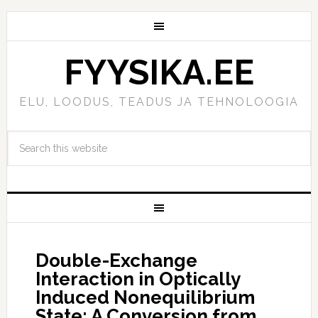
FYYSIKA.EE
ELU, LOODUS, TEADUS JA TEHNOLOOGIA
Double-Exchange
Interaction in Optically
Induced Nonequilibrium
State: A Conversion from